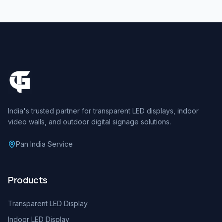
India's trusted partner for transparent LED displays, indoor
video walls, and outdoor digital signage solutions.
Pan India Service
Products
Transparent LED Display
Indoor LED Display