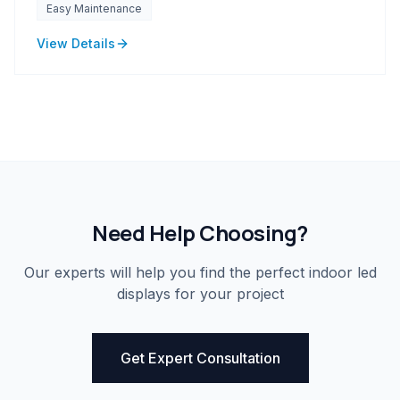
Easy Maintenance
View Details
Need Help Choosing?
Our experts will help you find the perfect
indoor led
displays
for your project
Get Expert Consultation