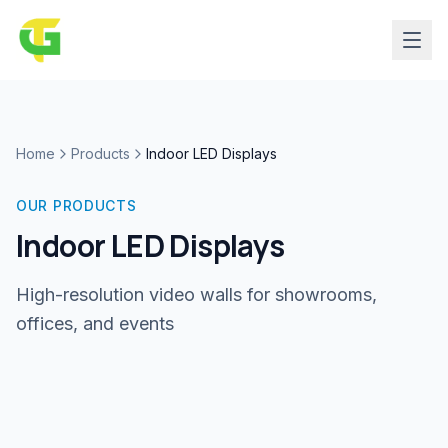
Home
Products
Indoor LED Displays
OUR PRODUCTS
Indoor LED Displays
High-resolution video walls for showrooms,
offices, and events