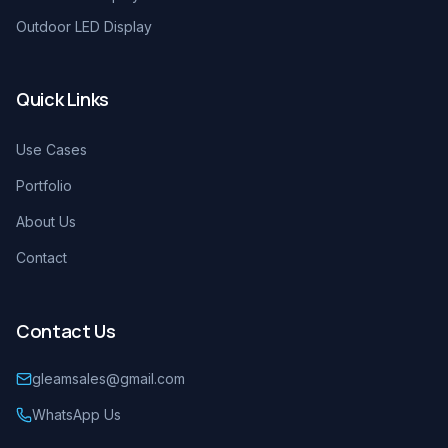
Outdoor LED Display
Quick Links
Use Cases
Portfolio
About Us
Contact
Contact Us
gleamsales@gmail.com
WhatsApp Us