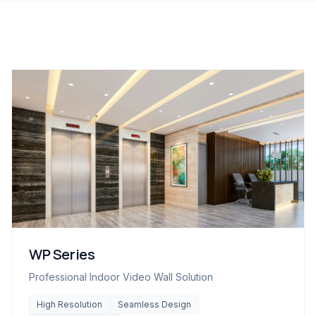
WP Series
Professional Indoor Video Wall Solution
High Resolution
Seamless Design