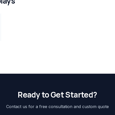
lays
Ready to Get Started?
Contact us for a free consultation and custom quote