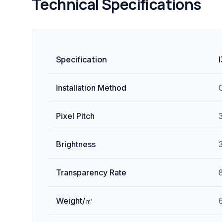
Technical Specifications
Specification
Installation Method
Pixel Pitch
Brightness
Transparency Rate
Weight/㎡