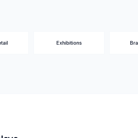
tail
Exhibitions
Br