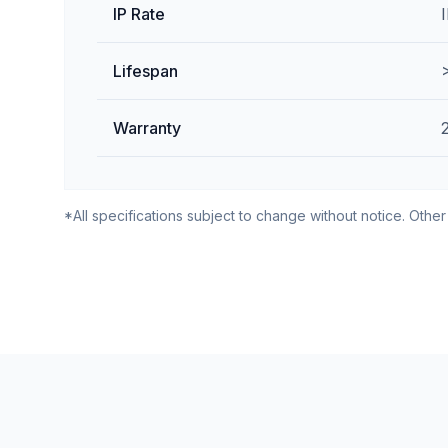
IP Rate
Lifespan
Warranty
*All specifications subject to change without notice. Other