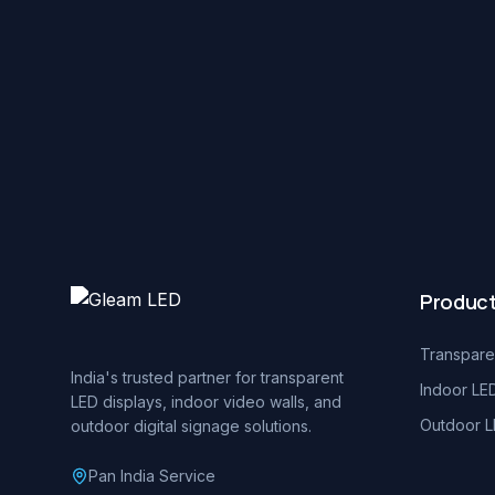
Produc
Transpare
India's trusted partner for transparent
Indoor LE
LED displays, indoor video walls, and
Outdoor L
outdoor digital signage solutions.
Pan India Service