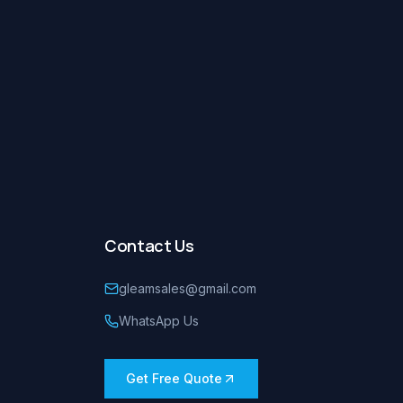
Contact Us
gleamsales@gmail.com
WhatsApp Us
Get Free Quote