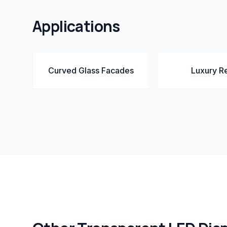
Applications
Curved Glass Facades
Luxury Re