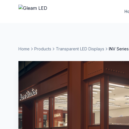
H
Home
Products
Transparent LED Displays
INV Series