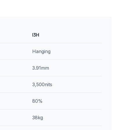
I3H
Hanging
3.91mm
3,500nits
80%
38kg