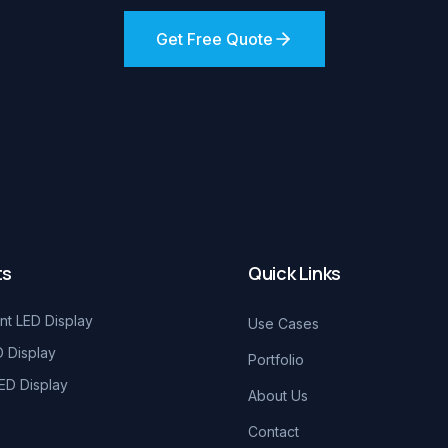
Get Free Quote
ts
Quick Links
nt LED Display
Use Cases
D Display
Portfolio
ED Display
About Us
Contact