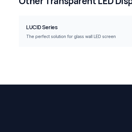
Other
Transparent LED Disp
LUCID Series
The perfect solution for glass wall LED screen