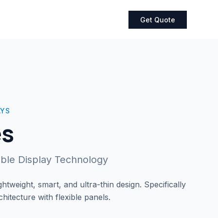
Get Quote
AYS
es
sible Display Technology
htweight, smart, and ultra-thin design. Specifically
itecture with flexible panels.