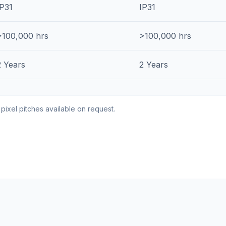
IP31
IP31
>100,000 hrs
>100,000 hrs
2 Years
2 Years
 pixel pitches available on request.