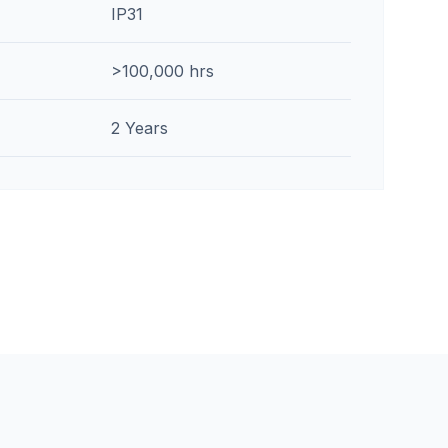
IP31
>100,000 hrs
2 Years