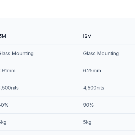
I3M
I6M
Glass Mounting
Glass Mounting
3.91mm
6.25mm
3,500nits
4,500nits
80%
90%
6kg
5kg