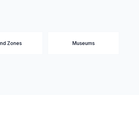
and Zones
Museums