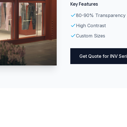
Key Features
80-90% Transparency
High Contrast
Custom Sizes
Get Quote for
INV Ser