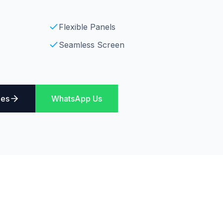
Flexible Panels
Seamless Screen
ies
WhatsApp Us