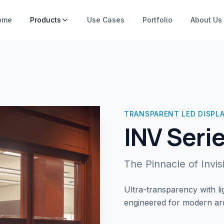
ome
Products
Use Cases
Portfolio
About Us
TRANSPARENT LED DISPL
INV Seri
The Pinnacle of Invi
Ultra-transparency with lig
engineered for modern arch