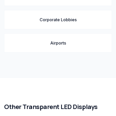
Corporate Lobbies
Airports
Other
Transparent LED Displays