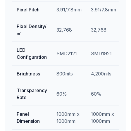
Pixel Pitch
3.91/7.8mm
3.91/7.8mm
Pixel Density/
32,768
32,768
㎡
LED
SMD2121
SMD1921
Configuration
Brightness
800nits
4,200nits
Transparency
60%
60%
Rate
Panel
1000mm x
1000mm x
Dimension
1000mm
1000mm