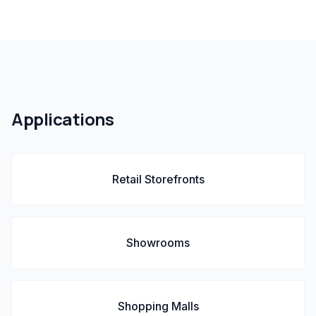
Applications
Retail Storefronts
Showrooms
Shopping Malls