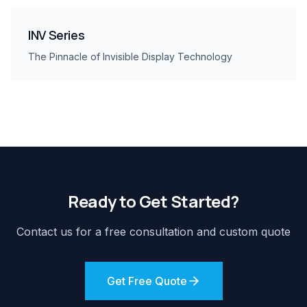
INV Series
The Pinnacle of Invisible Display Technology
Ready to Get Started?
Contact us for a free consultation and custom quote
Get Free Quote