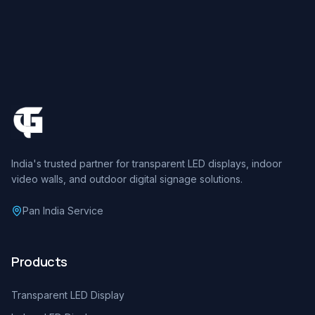
India's trusted partner for transparent LED displays, indoor
video walls, and outdoor digital signage solutions.
Pan India Service
Products
Transparent LED Display