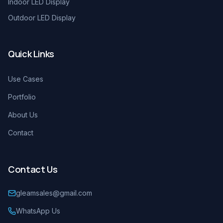
Indoor LED Display
Outdoor LED Display
Quick Links
Use Cases
Portfolio
About Us
Contact
Contact Us
gleamsales@gmail.com
WhatsApp Us