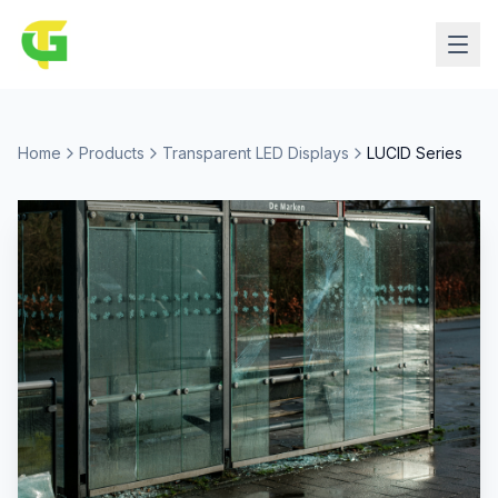
Home
Products
Transparent LED Displays
LUCID Series