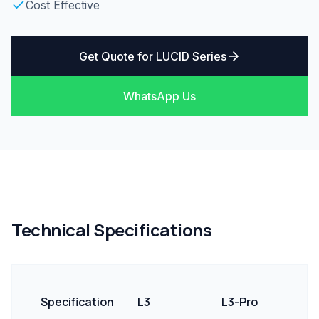
Cost Effective
Get Quote for
LUCID Series
WhatsApp Us
Technical Specifications
Specification
L3
L3-Pro