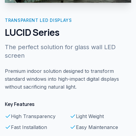
TRANSPARENT LED DISPLAYS
LUCID Series
The perfect solution for glass wall LED
screen
Premium indoor solution designed to transform
standard windows into high-impact digital displays
without sacrificing natural light.
Key Features
High Transparency
Light Weight
Fast Installation
Easy Maintenance