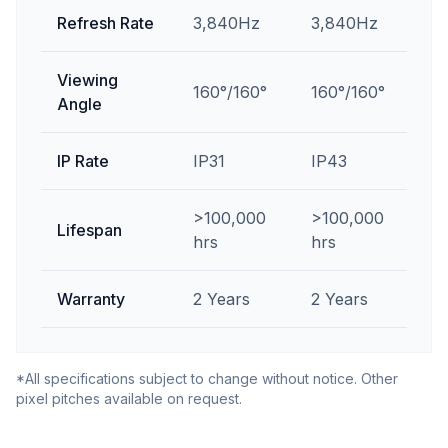
Refresh Rate
3,840Hz
3,840Hz
Viewing
160°/160°
160°/160°
Angle
IP Rate
IP31
IP43
>100,000
>100,000
Lifespan
hrs
hrs
Warranty
2 Years
2 Years
*All specifications subject to change without notice. Other
pixel pitches available on request.